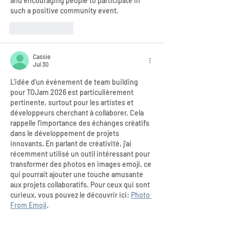
and encouraging people to participate in 
such a positive community event.
Like
Reply
Cassie
Jul 30
L'idée d'un événement de team building 
pour TOJam 2026 est particulièrement 
pertinente, surtout pour les artistes et 
développeurs cherchant à collaborer. Cela 
rappelle l'importance des échanges créatifs 
dans le développement de projets 
innovants. En parlant de créativité, j'ai 
récemment utilisé un outil intéressant pour 
transformer des photos en images emoji, ce 
qui pourrait ajouter une touche amusante 
aux projets collaboratifs. Pour ceux qui sont 
curieux, vous pouvez le découvrir ici: 
Photo 
From Emoji
.
Like
Reply