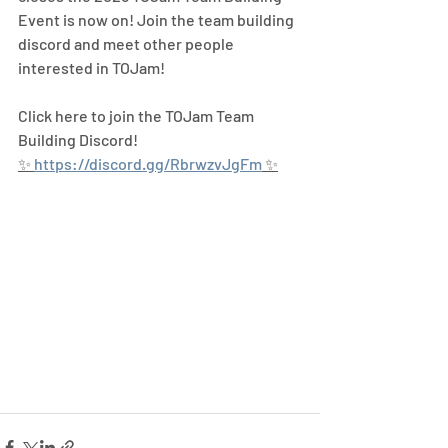
Event is now on! Join the team building 
discord and meet other people 
interested in TOJam! 
Click here to join the TOJam Team 
Building Discord!
✨ 
https://discord.gg/RbrwzvJgFm
 ✨