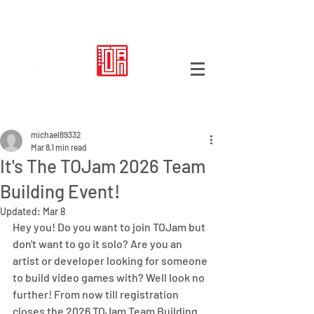
Post
michael89332
Mar 8
1 min read
It's The TOJam 2026 Team
Building Event!
Updated:
Mar 8
Hey you! Do you want to join TOJam but 
don't want to go it solo? Are you an 
artist or developer looking for someone 
to build video games with? Well look no 
further! From now till registration 
closes the 2026 TOJam Team Building 