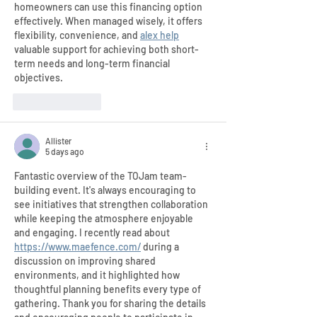
homeowners can use this financing option 
effectively. When managed wisely, it offers 
flexibility, convenience, and 
alex help
valuable support for achieving both short-
term needs and long-term financial 
objectives.
Like
Reply
Allister
5 days ago
Fantastic overview of the TOJam team-
building event. It's always encouraging to 
see initiatives that strengthen collaboration 
while keeping the atmosphere enjoyable 
and engaging. I recently read about 
https://www.maefence.com/
 during a 
discussion on improving shared 
environments, and it highlighted how 
thoughtful planning benefits every type of 
gathering. Thank you for sharing the details 