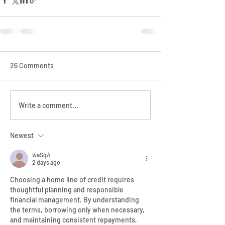
26 Comments
Write a comment...
Newest
waSqA
2 days ago
Choosing a home line of credit requires 
thoughtful planning and responsible 
financial management. By understanding 
the terms, borrowing only when necessary, 
and maintaining consistent repayments, 